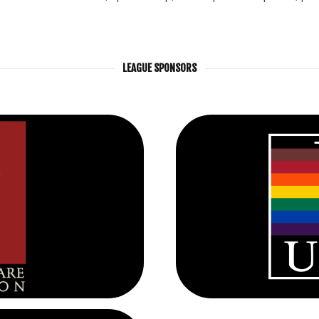
LEAGUE SPONSORS