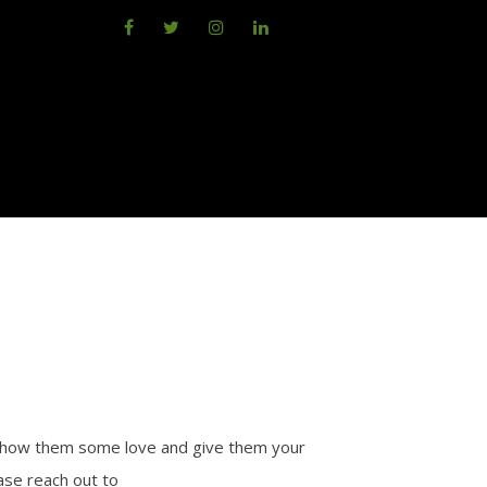
 show them some love and give them your
ase reach out to