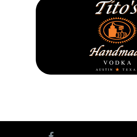
TITO’S V