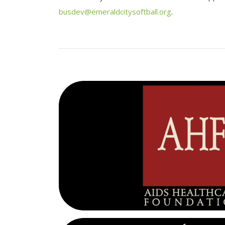
busdev@emeraldcitysoftball.org
.
AHF