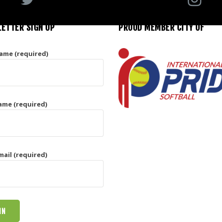
ETTER SIGN UP
PROUD MEMBER CITY OF
Name (required)
ame (required)
mail (required)