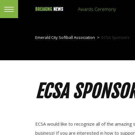
Awards Ceremony
BREAKING
NEWS
Emerald City Softball Association
>
ECSA Sponsors
ECSA SPONSO
ECSA would like to recognize all of the amazi
business! If you are interested in how to suppor