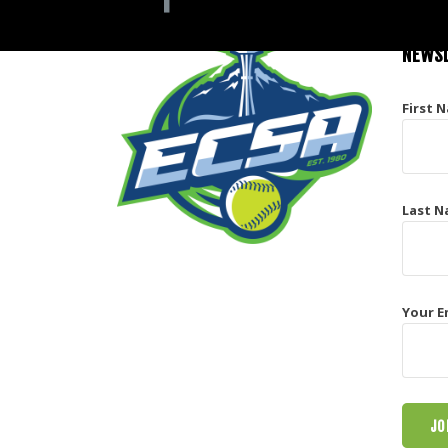
NEWSL
First 
Last N
Your E