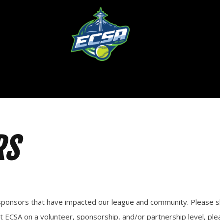
RS
ng sponsors that have impacted our league and community. Please
t ECSA on a volunteer, sponsorship, and/or partnership level, ple