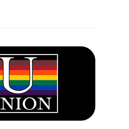
UNION