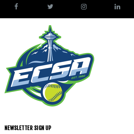
NEWSLETTER SIGN UP