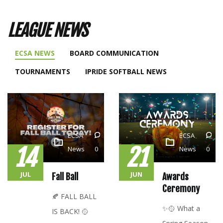
LEAGUE NEWS
ECSA NEWS
BOARD COMMUNICATION
TOURNAMENTS
IPRIDE SOFTBALL NEWS
ECSA
ECSA
14
21
News
0
News
0
JUL
JUN
Fall Ball
Awards
Ceremony
🍂 FALL BALL
✨🥎 What a
IS BACK! 🥎