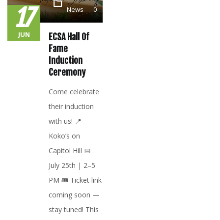
17
News
0
JUN
ECSA Hall Of
Fame
Induction
Ceremony
Come celebrate
their induction
with us! 📍
Koko’s on
Capitol Hill 📅
July 25th | 2–5
PM 🎟️ Ticket link
coming soon —
stay tuned! This