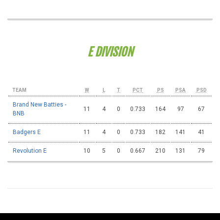
E DIVISION