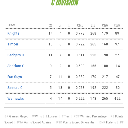
C DIVISION