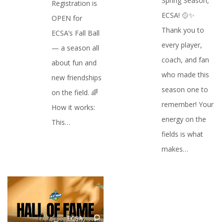
Spring Season,
Registration is
ECSA! 🥎✨
OPEN for
Thank you to
ECSA’s Fall Ball
every player,
— a season all
coach, and fan
about fun and
who made this
new friendships
season one to
on the field. 🌈
remember! Your
How it works:
energy on the
This…
fields is what
makes…
ECSA