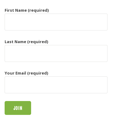
First Name (required)
Last Name (required)
Your Email (required)