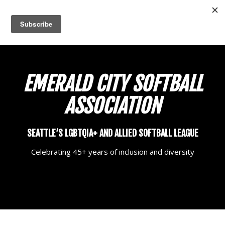
EMERALD CITY
SOFTBALL
ASSOCIATION
SEATTLE’S LGBTQIA+ AND ALLIED SOFTBALL LEAGUE
Celebrating 45+ years of inclusion and diversity