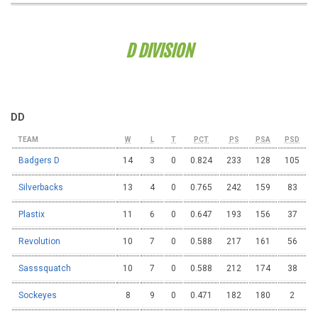
D DIVISION