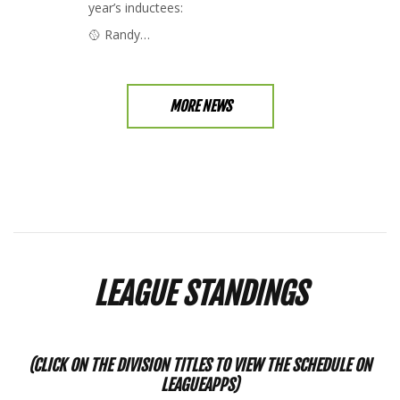
year’s inductees:
🥎 Randy…
MORE NEWS
LEAGUE STANDINGS
(CLICK ON THE DIVISION TITLES TO VIEW THE SCHEDULE ON
LEAGUEAPPS)