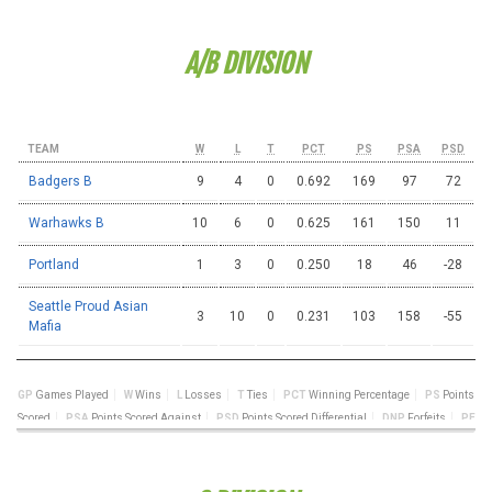
A/B DIVISION