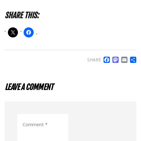
SHARE THIS:
FACE
MA
EM
SHARE
LEAVE A COMMENT