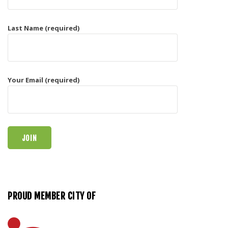
Last Name (required)
Your Email (required)
PROUD MEMBER CITY OF