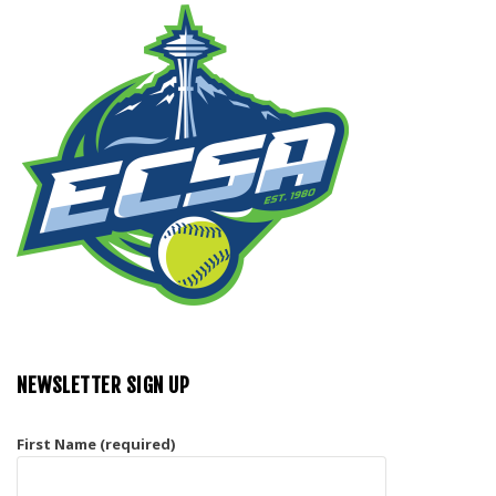
NEWSLETTER SIGN UP
First Name (required)