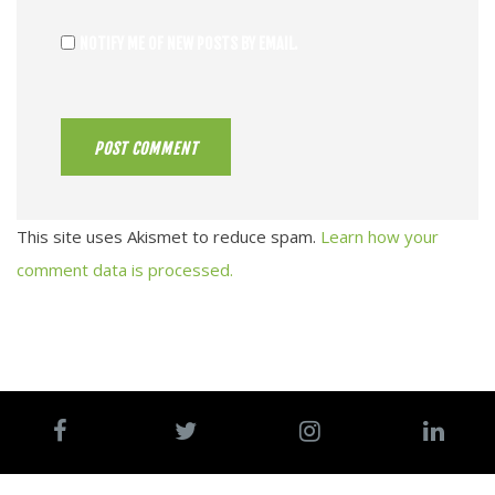
NOTIFY ME OF NEW POSTS BY EMAIL.
This site uses Akismet to reduce spam.
Learn how your
comment data is processed.