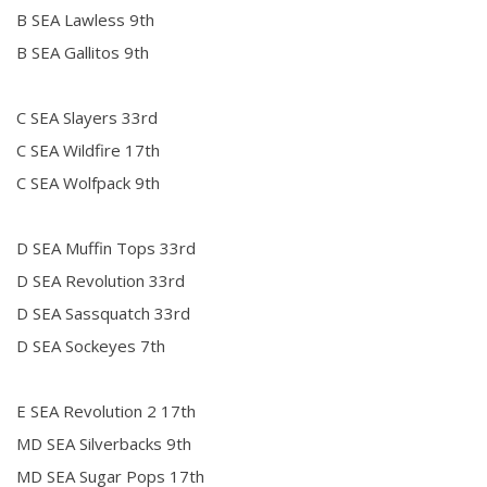
B SEA Lawless 9th
B SEA Gallitos 9th
C SEA Slayers 33rd
C SEA Wildfire 17th
C SEA Wolfpack 9th
D SEA Muffin Tops 33rd
D SEA Revolution 33rd
D SEA Sassquatch 33rd
D SEA Sockeyes 7th
E SEA Revolution 2 17th
MD SEA Silverbacks 9th
MD SEA Sugar Pops 17th