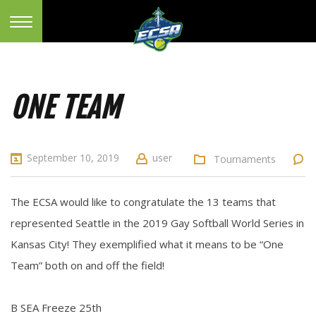
ONE TEAM
September 10, 2019
user
Tournaments
The ECSA would like to congratulate the 13 teams that
represented Seattle in the 2019 Gay Softball World Series in
Kansas City! They exemplified what it means to be “One
Team” both on and off the field!
B SEA Freeze 25th