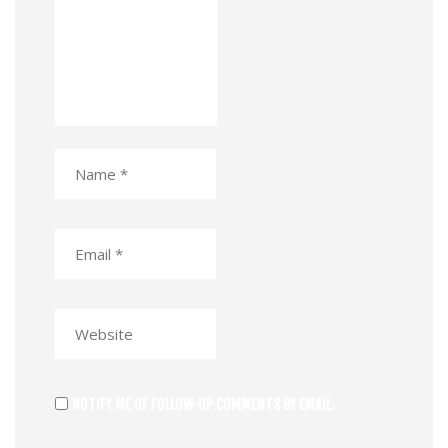
NOTIFY ME OF FOLLOW-UP COMMENTS BY EMAIL.