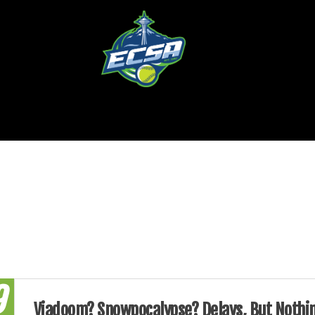
9
Viadoom? Snowpocalypse? Delays, But Nothi