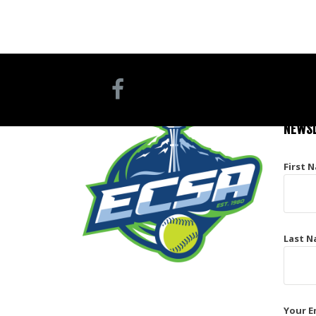
NEWSL
First 
Last N
Your E