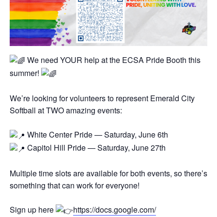
We need YOUR help at the ECSA Pride Booth this
summer!
We’re looking for volunteers to represent Emerald City
Softball at TWO amazing events:
White Center Pride — Saturday, June 6th
Capitol Hill Pride — Saturday, June 27th
Multiple time slots are available for both events, so there’s
something that can work for everyone!
Sign up here
https://docs.google.com/