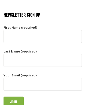
NEWSLETTER SIGN UP
First Name (required)
Last Name (required)
Your Email (required)