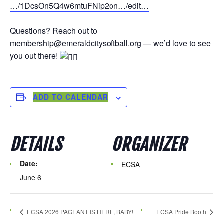
…/1DcsOn5Q4w6mtuFNip2on…/edit…
Questions? Reach out to
membership@emeraldcitysoftball.org — we’d love to see
you out there!
ADD TO CALENDAR
DETAILS
ORGANIZER
Date:
ECSA
June 6
ECSA 2026 PAGEANT IS HERE, BABY!
ECSA Pride Booth