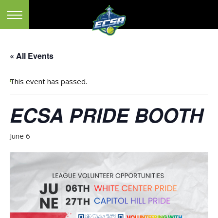
« All Events
This event has passed.
ECSA PRIDE BOOTH
June 6