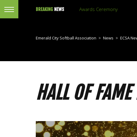
Awards Ceremony
BREAKING
NEWS
Emerald City Softball Association
>
News
>
ECSA Ne
HALL OF FAME