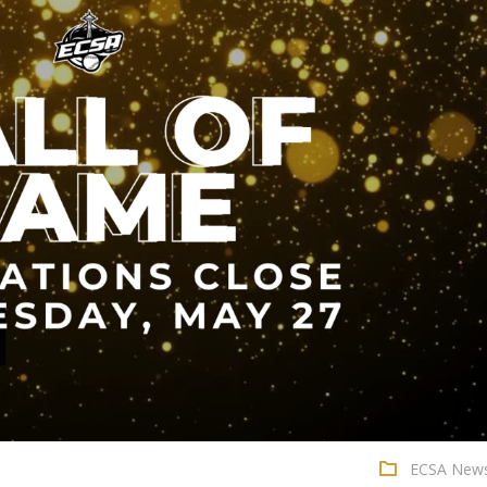
ECSA New