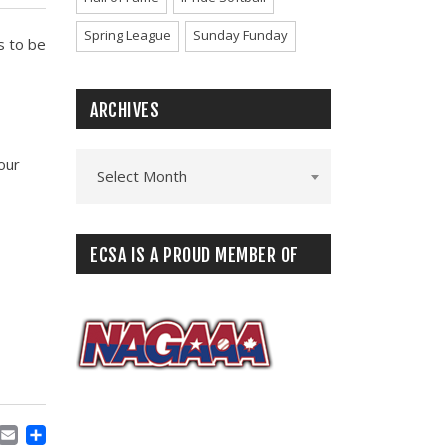
Spring League
Sunday Funday
s to be
ARCHIVES
our
Select Month
ECSA IS A PROUD MEMBER OF
ACEBOOK
MASTODON
EMAIL
SHARE