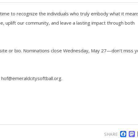
’s time to recognize the individuals who truly embody what it mean
uplift our community, and leave a lasting impact through both
ebsite or bio. Nominations close Wednesday, May 27—don’t miss y
 hof@emeraldcitysoftball.org.
F
SHARE