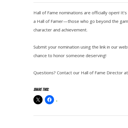
Hall of Fame nominations are officially open! It
a Hall of Famer—those who go beyond the game, 
character and achievement.
Submit your nomination using the link in our w
chance to honor someone deserving!
Questions? Contact our Hall of Fame Director at
SHARE THIS: