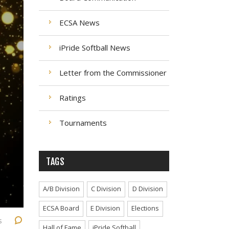
ECSA News
iPride Softball News
Letter from the Commissioner
Ratings
Tournaments
TAGS
A/B Division
C Division
D Division
ECSA Board
E Division
Elections
s
Hall of Fame
iPride Softball