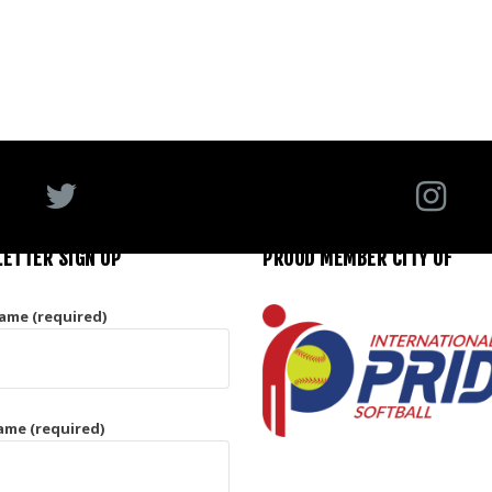
ETTER SIGN UP
PROUD MEMBER CITY OF
Name (required)
ame (required)