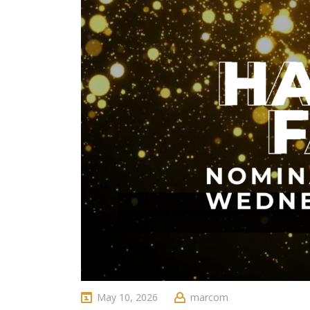
May 10, 2026
marcom