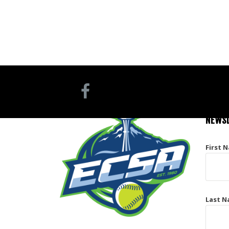
NEWSL
First 
Last N