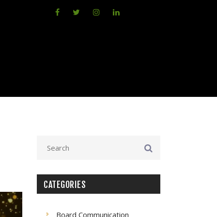
CATEGORIES
Board Communication