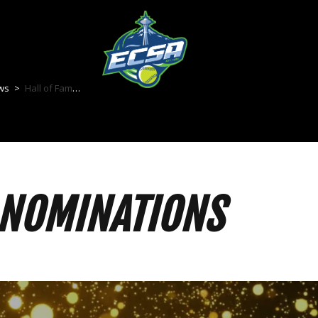
ws
>
Hall of Fame Nominations
 NOMINATIONS