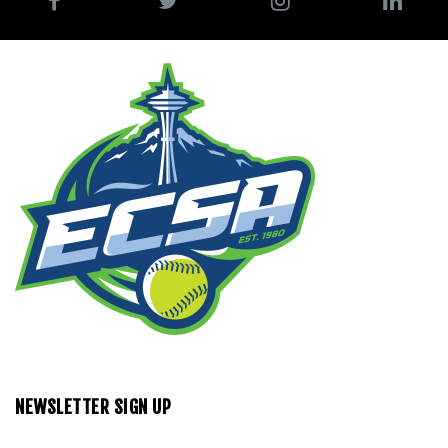
NEWSLETTER SIGN UP