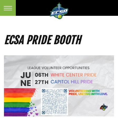
ECSA PRIDE BOOTH