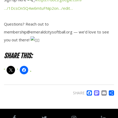
…/1DcsOn5Q4w6mtuFNip2on…/edit…
Questions? Reach out to
membership@emeraldcitysoftball.org — we’d love to see
you out there!
SHARE THIS:
FACE
MA
EM
SHARE