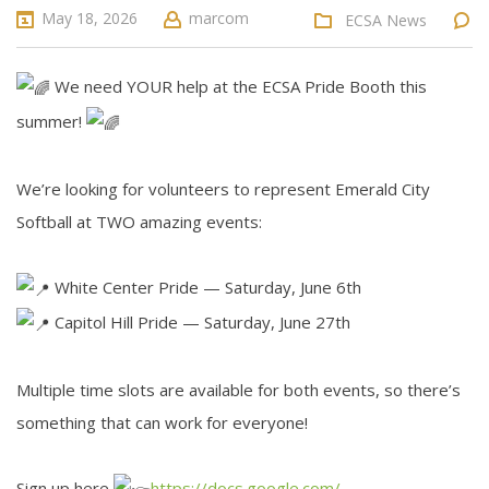
May 18, 2026
marcom
ECSA News
We need YOUR help at the ECSA Pride Booth this
summer!
We’re looking for volunteers to represent Emerald City
Softball at TWO amazing events:
White Center Pride — Saturday, June 6th
Capitol Hill Pride — Saturday, June 27th
Multiple time slots are available for both events, so there’s
something that can work for everyone!
Sign up here
https://docs.google.com/