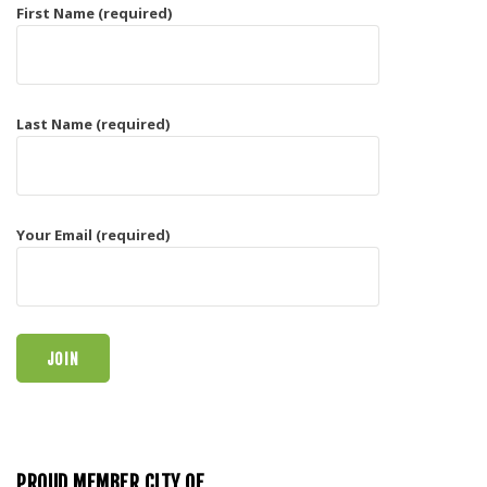
First Name (required)
Last Name (required)
Your Email (required)
PROUD MEMBER CITY OF